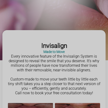
Invisalign
Made to Move
Every innovative feature of the Invisalign System is
designed to reveal the smile that you deserve. It’s why
millions of people have now transformed their lives
with their removable, near-invisible aligners.
Custom-made to move your teeth little by little each
tiny shift takes you a step closer to that next version of
you – efficiently, gently and accurately.
Call now to book your free consultation today!