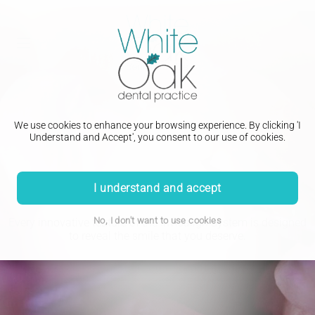
We use cookies to enhance your browsing experience. By clicking 'I
Understand and Accept', you consent to our use of cookies.
Orthodontic Treatment
I understand and accept
No, I don't want to use cookies
Every innovative feature of the Invisalign System is designed
to reveal the smile that you deserve.